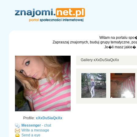
Witam na portalu spo�
Zapraszaj znajomych, buduj grupy tematyczne, po
Je�li masz jakie�
Gallery xXxDuSiaQxXx
Profile:
xXxDuSiaQxXx
Messenger
- chat
Write a message
Send a eye