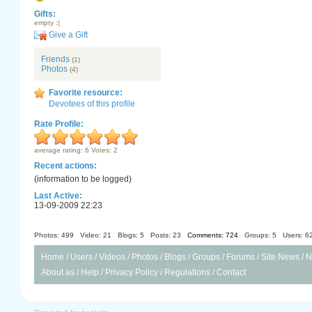
Gifts:
empty :(
Give a Gift
Friends
(1)
Photos
(4)
Favorite resource:
Devotees of this profile
Rate Profile:
average rating: 6 Votes: 2
Recent actions:
(information to be logged)
Last Active:
13-09-2009 22:23
Photos: 499
Video: 21
Blogs: 5
Posts: 23
Comments: 724
Groups: 5
Users: 6
Home
/
Users
/
Videos
/
Photos
/
Blogs
/
Groups
/
Forums
/
Site News
/
N
About as
/
Help
/
Privacy Policy
/
Regulations
/
Contact