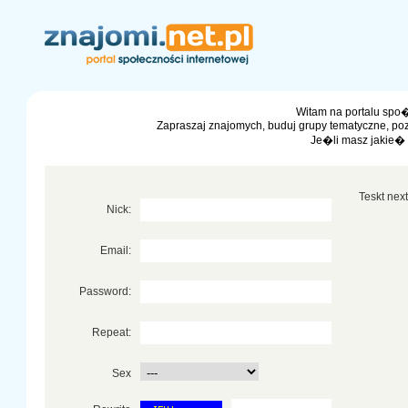
Witam na portalu spo�
Zapraszaj znajomych, buduj grupy tematyczne, po
Je�li masz jakie�
Teskt next 
Nick:
Email:
Password:
Repeat:
Sex