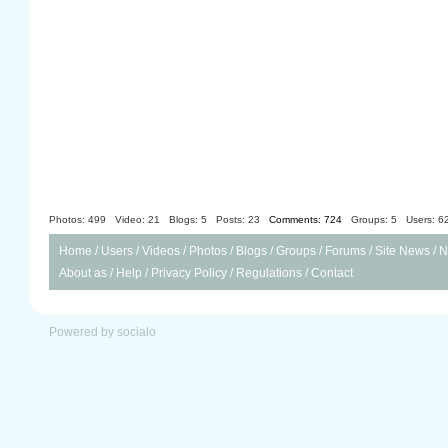
Photos: 499
Video: 21
Blogs: 5
Posts: 23
Comments: 724
Groups: 5
Users: 6
Home
/
Users
/
Videos
/
Photos
/
Blogs
/
Groups
/
Forums
/
Site News
/
N
About as
/
Help
/
Privacy Policy
/
Regulations
/
Contact
Powered by socialo