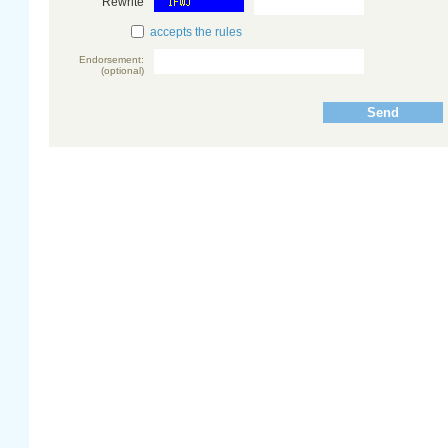
Rewrite
accepts the rules
Endorsement:
(optional)