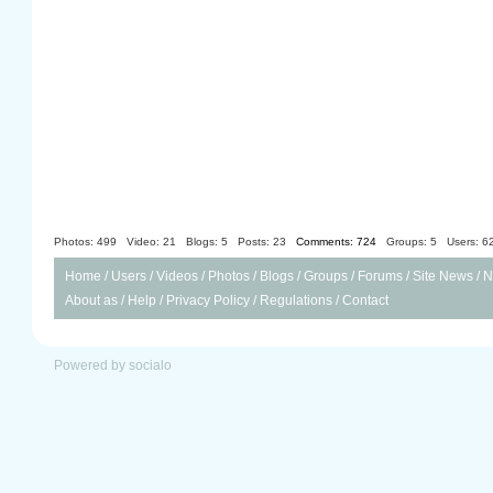
Photos: 499
Video: 21
Blogs: 5
Posts: 23
Comments: 724
Groups: 5
Users: 6
Home
/
Users
/
Videos
/
Photos
/
Blogs
/
Groups
/
Forums
/
Site News
/
N
About as
/
Help
/
Privacy Policy
/
Regulations
/
Contact
Powered by socialo