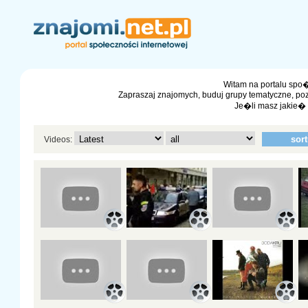
Witam na portalu spo�
Zapraszaj znajomych, buduj grupy tematyczne, po
Je�li masz jakie�
Videos: