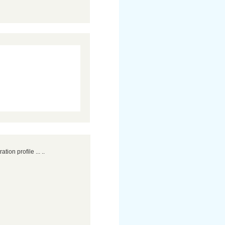
ation profile ... ..