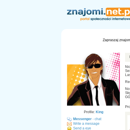
Zapraszaj znajom
Nic
Se
Las
Re
No
Sky
GG:
Pr
Profile:
King
Messenger
- chat
Write a message
Send a eye