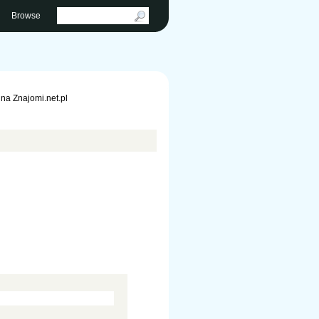
Browse
na Znajomi.net.pl