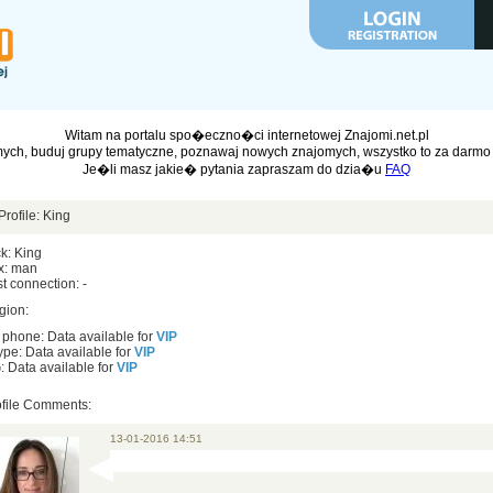
Witam na portalu spo�eczno�ci internetowej Znajomi.net.pl
ych, buduj grupy tematyczne, poznawaj nowych znajomych, wszystko to za darmo 
Je�li masz jakie� pytania zapraszam do dzia�u
FAQ
Profile: King
k: King
x: man
t connection: -
gion:
 phone: Data available for
VIP
pe: Data available for
VIP
 Data available for
VIP
ofile Comments:
13-01-2016 14:51