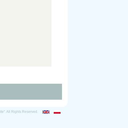
ite". All Rights Reserved.