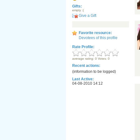
Gifts:
empty :(
Give a Gift
Favorite resource:
Devotees of this profile
Rate Profile:
average rating: 0 Votes: 0
Recent actions:
(information to be logged)
Last Active:
04-08-2010 14:12