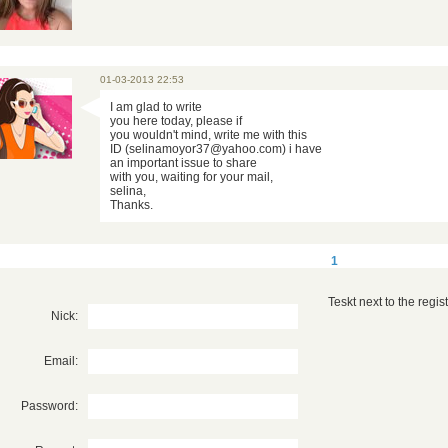
01-03-2013 22:53
I am glad to write
you here today, please if
you wouldn't mind, write me with this
ID (selinamoyor37@yahoo.com) i have
an important issue to share
with you, waiting for your mail,
selina,
Thanks.
1
Teskt next to the registr
Nick:
Email:
Password: