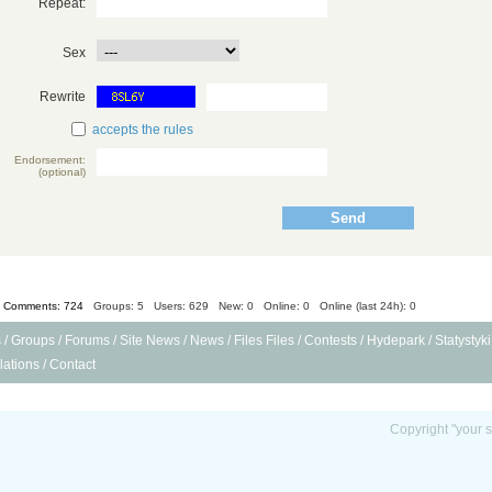
Repeat:
Sex
Rewrite
accepts the rules
Endorsement:
(optional)
Comments: 724
Groups: 5
Users: 629 New: 0 Online: 0 Online (last 24h): 0
s
/
Groups
/
Forums
/
Site News
/
News
/
Files Files
/
Contests
/
Hydepark
/
Statystyki
ations
/
Contact
Copyright "your s