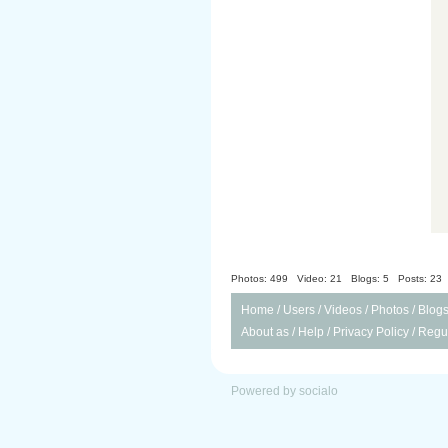
Photos: 499
Video: 21
Blogs: 5
Posts: 23
Home
/
Users
/
Videos
/
Photos
/
Blog
About as
/
Help
/
Privacy Policy
/
Regul
Powered by socialo