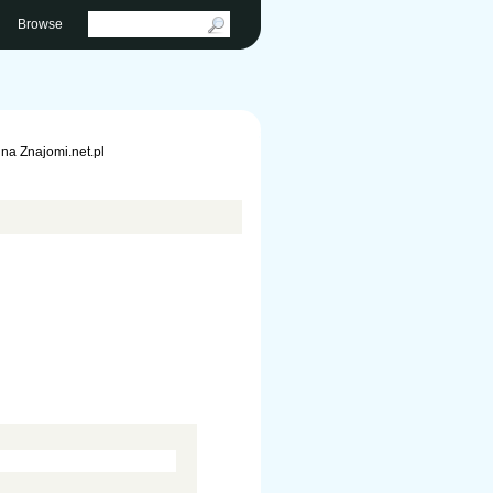
Browse
na Znajomi.net.pl