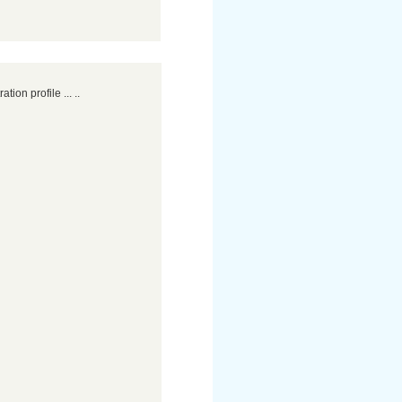
ation profile ... ..