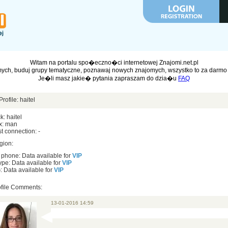
Witam na portalu spo�eczno�ci internetowej Znajomi.net.pl
ych, buduj grupy tematyczne, poznawaj nowych znajomych, wszystko to za darmo 
Je�li masz jakie� pytania zapraszam do dzia�u
FAQ
Profile: haitel
k: haitel
x: man
t connection: -
gion:
 phone: Data available for
VIP
pe: Data available for
VIP
 Data available for
VIP
ofile Comments:
13-01-2016 14:59