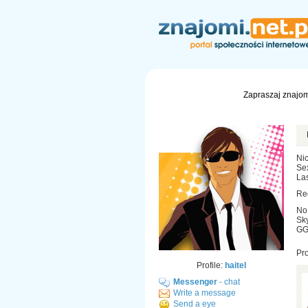
Zapraszaj znajom
Nic
Se
Las
Re
No
Sky
GG:
Pr
Profile:
haitel
Messenger
- chat
Write a message
Send a eye