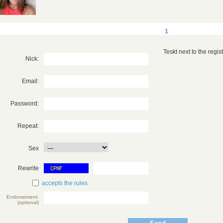
1
Teskt next to the registr
Nick:
Email:
Password:
Repeat:
Sex
Rewrite
accepts the rules
Endorsement:
(optional)