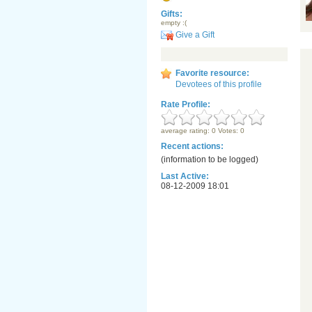
Gifts:
empty :(
Give a Gift
Favorite resource:
Devotees of this profile
Rate Profile:
average rating: 0 Votes: 0
Recent actions:
(information to be logged)
Last Active:
08-12-2009 18:01