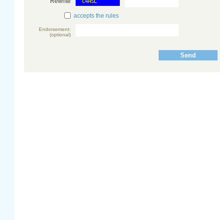
Rewrite
accepts the rules
Endorsement:
(optional)