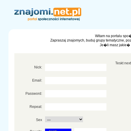
Witam na portalu spo�
Zapraszaj znajomych, buduj grupy tematyczne, po
Je�li masz jakie�
Teskt next 
Nick:
Email:
Password:
Repeat:
Sex