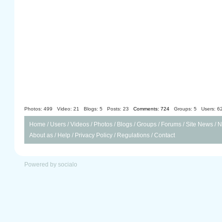
Photos: 499
Video: 21
Blogs: 5
Posts: 23
Comments: 724
Groups: 5
Users: 6
Home
/
Users
/
Videos
/
Photos
/
Blogs
/
Groups
/
Forums
/
Site News
/
N
About as
/
Help
/
Privacy Policy
/
Regulations
/
Contact
Powered by socialo