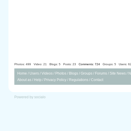
Photos: 499
Video: 21
Blogs: 5
Posts: 23
Comments: 724
Groups: 5
Users: 6
Home
/
Users
/
Videos
/
Photos
/
Blogs
/
Groups
/
Forums
/
Site News
/
N
About as
/
Help
/
Privacy Policy
/
Regulations
/
Contact
Powered by socialo