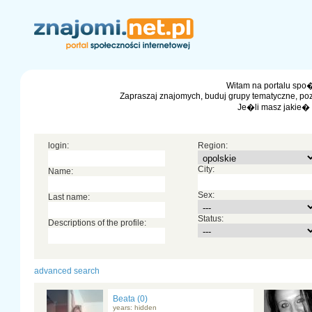
Witam na portalu spo�
Zapraszaj znajomych, buduj grupy tematyczne, po
Je�li masz jakie�
login:
Region:
City:
Name:
Sex:
Last name:
Status:
Descriptions of the profile:
advanced search
Beata (0)
years: hidden