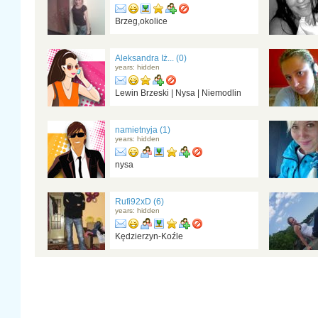
Brzeg,okolice
Aleksandra Iż... (0)
years: hidden
Lewin Brzeski | Nysa | Niemodlin
namietnyja (1)
years: hidden
nysa
Rufi92xD (6)
years: hidden
Kędzierzyn-Koźle