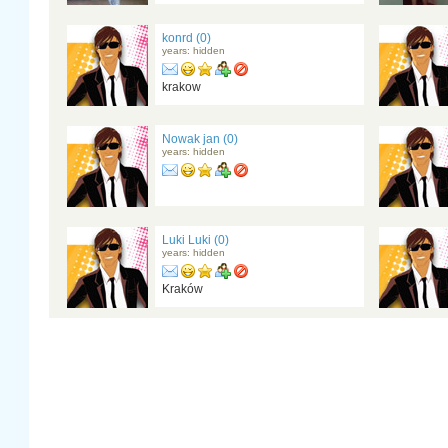
konrd (0)
years: hidden
krakow
Nowak jan (0)
years: hidden
Luki Luki (0)
years: hidden
Kraków