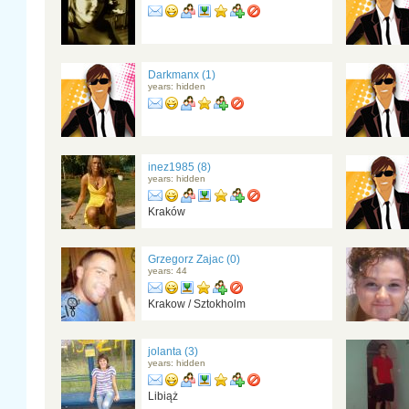
Darkmanx (1)
years: hidden
inez1985 (8)
years: hidden
Kraków
Grzegorz Zajac (0)
years: 44
Krakow / Sztokholm
jolanta (3)
years: hidden
Libiąż