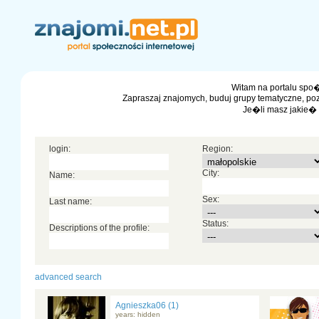
Witam na portalu spo�
Zapraszaj znajomych, buduj grupy tematyczne, po
Je�li masz jakie�
login:
Region:
City:
Name:
Sex:
Last name:
Status:
Descriptions of the profile:
advanced search
Agnieszka06 (1)
years: hidden