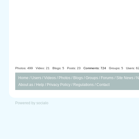
Photos: 499
Video: 21
Blogs: 5
Posts: 23
Comments: 724
Groups: 5
Users: 6
Home
/
Users
/
Videos
/
Photos
/
Blogs
/
Groups
/
Forums
/
Site News
/
N
About as
/
Help
/
Privacy Policy
/
Regulations
/
Contact
Powered by socialo