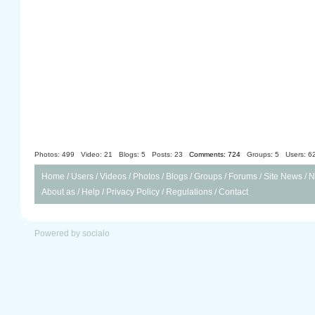
Photos: 499
Video: 21
Blogs: 5
Posts: 23
Comments: 724
Groups: 5
Users: 6
Home
/
Users
/
Videos
/
Photos
/
Blogs
/
Groups
/
Forums
/
Site News
/
N
About as
/
Help
/
Privacy Policy
/
Regulations
/
Contact
Powered by socialo