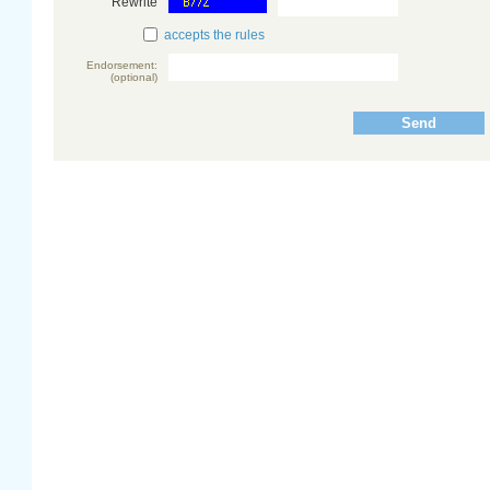
Rewrite
accepts the rules
Endorsement:
(optional)