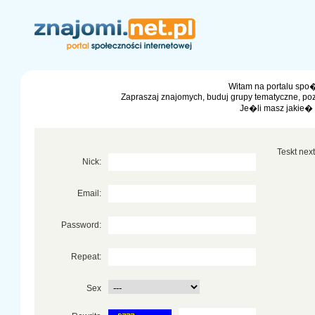
Witam na portalu spo�
Zapraszaj znajomych, buduj grupy tematyczne, po
Je�li masz jakie�
Teskt next 
Nick:
Email:
Password:
Repeat:
Sex